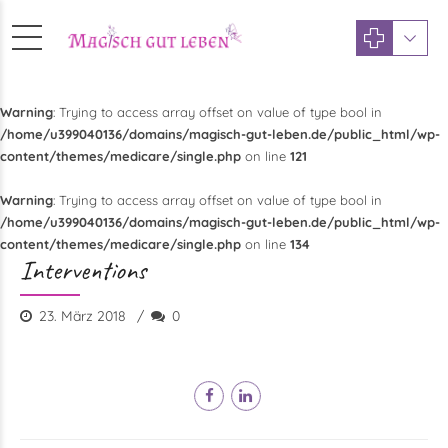
Warning
: Trying to access array offset on value of type bool in
/home/u399040136/domains/magisch-gut-leben.de/public_html/wp-
content/themes/medicare/single.php
on line
121
Warning
: Trying to access array offset on value of type bool in
/home/u399040136/domains/magisch-gut-leben.de/public_html/wp-
content/themes/medicare/single.php
on line
134
Interventions
23. März 2018
0