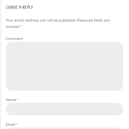
LEAVE A REPLY
Your email address will not be published. Required fields are
marked *
Comment
Name *
Email *