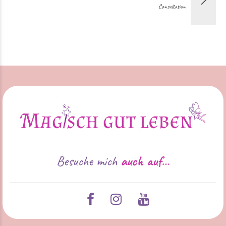
Consultation
Besuche mich
auch auf…