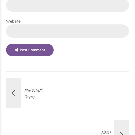
Website
Post Comment
PREVIOUS
Surgery
NEXT