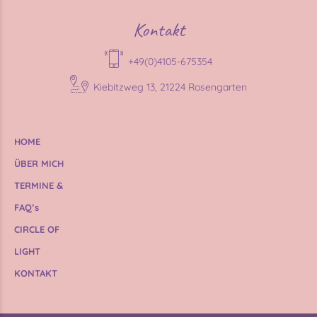
Kontakt
+49(0)4105-675354
Kiebitzweg 13, 21224 Rosengarten
HOME
ÜBER MICH
TERMINE &
FAQ’s
CIRCLE OF
LIGHT
KONTAKT